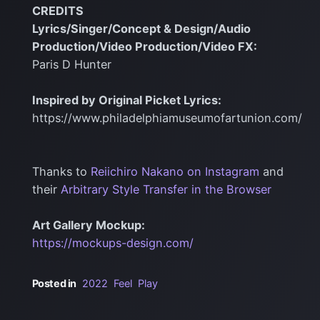
CREDITS
Lyrics/Singer/Concept & Design/Audio
Production/Video Production/Video FX:
Paris D Hunter
Inspired by Original Picket Lyrics:
https://www.philadelphiamuseumofartunion.com/
Thanks to
Reiichiro Nakano on Instagram
and
their
Arbitrary Style Transfer in the Browser
Art Gallery Mockup:
https://mockups-design.com/
Posted in
2022
Feel
Play