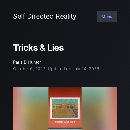
Self Directed Reality
Menu
Tricks & Lies
Paris D Hunter
October 6, 2022
Updated on
July 24, 2026