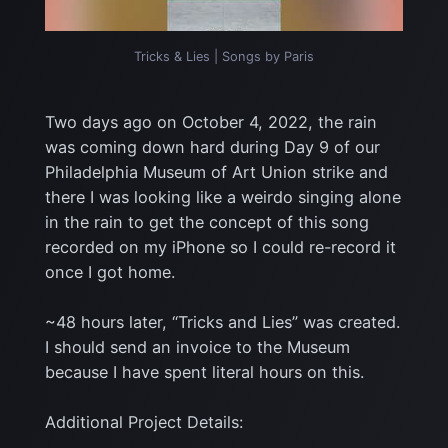
Tricks & Lies | Songs by Paris
Two days ago on October 4, 2022, the rain
was coming down hard during Day 9 of our
Philadelphia Museum of Art Union strike and
there I was looking like a weirdo singing alone
in the rain to get the concept of this song
recorded on my iPhone so I could re-record it
once I got home.
~48 hours later, “Tricks and Lies” was created.
I should send an invoice to the Museum
because I have spent literal hours on this.
Additional Project Details: