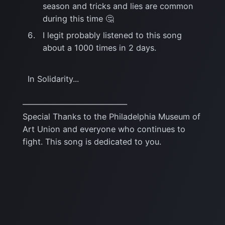
season and tricks and lies are common
during this time 🤔
I legit probably listened to this song
about a 1000 times in 2 days.
In Solidarity...
—————————————
Special Thanks to the Philadelphia Museum of
Art Union and everyone who continues to
fight. This song is dedicated to you.