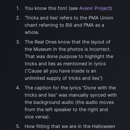
You know this font (
see
Avenir Project
)
‘Tricks and lies’ refers to the PMA Union
chant referring to Bill and PMA as a
whole.
The Real Ones know that the layout of
the Museum in the photos is incorrect.
That was done purpose to highlight the
tricks and lies as mentioned in lyrics
(“Cause all you have inside is an
unlimited supply of tricks and lies”)
The caption for the lyrics “Done with the
tricks and lies” was manually synced with
the background audio (the audio moves
from the left speaker to the right and
vice versa).
How fitting that we are in the Halloween